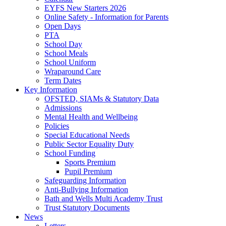
EYFS New Starters 2026
Online Safety - Information for Parents
Open Days
PTA
School Day
School Meals
School Uniform
Wraparound Care
Term Dates
Key Information
OFSTED, SIAMs & Statutory Data
Admissions
Mental Health and Wellbeing
Policies
Special Educational Needs
Public Sector Equality Duty
School Funding
Sports Premium
Pupil Premium
Safeguarding Information
Anti-Bullying Information
Bath and Wells Multi Academy Trust
Trust Statutory Documents
News
Letters