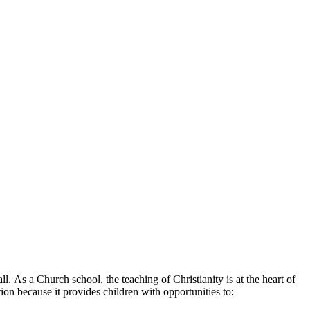
l. As a Church school, the teaching of Christianity is at the heart of
n because it provides children with opportunities to: