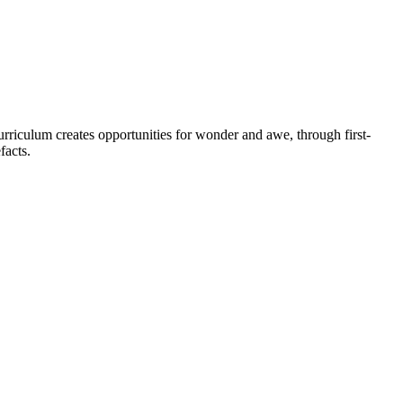
urriculum creates opportunities for wonder and awe, through first-
efacts.