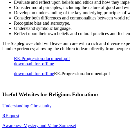
Evaluate and reflect upon beliefs and ethics and how they impac
Consider moral principles, including the nature of good and evil
Develop an understanding of the key underlying principles of w
Consider both differences and commonalities between world rel
Recognise bias and stereotype.
Understand symbolic language.
Reflect upon their own beliefs and cultural practices and feel 
The Staplegrove child will leave our care with a rich and diverse exp
hand experiences; allowing the children to learn directly from people of
RE-Progression-document-pdf
download_for_offline
download_for_offline
RE-Progression-document-pdf
Useful Websites for Religious Education:
Understanding Christianity
RE:quest
Awareness Mystery and Value Somerset