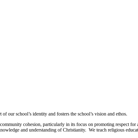
of our school’s identity and fosters the school’s vision and ethos.
ommunity cohesion, particularly in its focus on promoting respect for al
nowledge and understanding of Christianity. We teach religious educatio