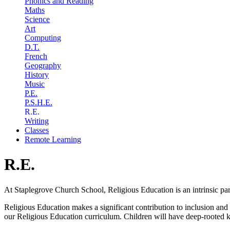
Phonics and Reading
Maths
Science
Art
Computing
D.T.
French
Geography
History
Music
P.E.
P.S.H.E.
R.E.
Writing
Classes
Remote Learning
R.E.
At Staplegrove Church School, Religious Education is an intrinsic part 
Religious Education makes a significant contribution to inclusion and c
our Religious Education curriculum. Children will have deep-rooted k