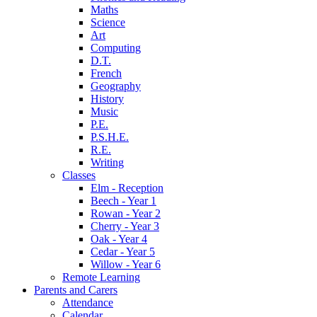
Maths
Science
Art
Computing
D.T.
French
Geography
History
Music
P.E.
P.S.H.E.
R.E.
Writing
Classes
Elm - Reception
Beech - Year 1
Rowan - Year 2
Cherry - Year 3
Oak - Year 4
Cedar - Year 5
Willow - Year 6
Remote Learning
Parents and Carers
Attendance
Calendar