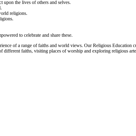
t upon the lives of others and selves.
.
orld religions.
igions.
empowered to celebrate and share these.
erience of a range of faiths and world views. Our Religious Education c
 different faiths, visiting places of worship and exploring religious art