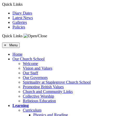
Quick Links
Diary Dates
Latest News
Galleries
Policies
Quick Links
≡ Menu
Home
Our Church School
Welcome
Vision and Values
Our Staff
Our Governors
Spirituality at Staplegrove Church School
Promoting British Values
Church and Community Links
Collective Worship
Religious Education
Learning
Curriculum
Phonics and Reading