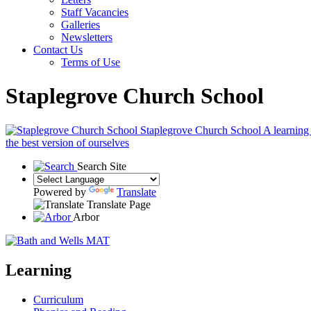
Staff Vacancies
Galleries
Newsletters
Contact Us
Terms of Use
Staplegrove Church School
Staplegrove Church School
A learning
the best version of ourselves
Search Site
Powered by
Translate
Translate Page
Arbor
Learning
Curriculum