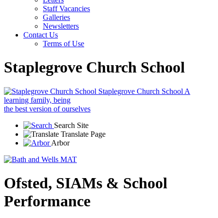
Staff Vacancies
Galleries
Newsletters
Contact Us
Terms of Use
Staplegrove Church School
Staplegrove Church School
A
learning family, being
the best version of ourselves
Search Site
Translate Page
Arbor
Ofsted, SIAMs & School
Performance