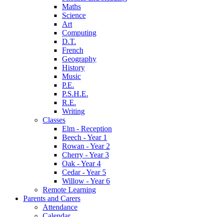
Maths
Science
Art
Computing
D.T.
French
Geography
History
Music
P.E.
P.S.H.E.
R.E.
Writing
Classes
Elm - Reception
Beech - Year 1
Rowan - Year 2
Cherry - Year 3
Oak - Year 4
Cedar - Year 5
Willow - Year 6
Remote Learning
Parents and Carers
Attendance
Calendar