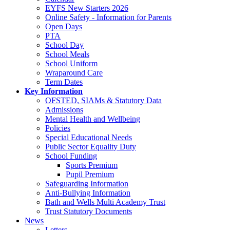
EYFS New Starters 2026
Online Safety - Information for Parents
Open Days
PTA
School Day
School Meals
School Uniform
Wraparound Care
Term Dates
Key Information
OFSTED, SIAMs & Statutory Data
Admissions
Mental Health and Wellbeing
Policies
Special Educational Needs
Public Sector Equality Duty
School Funding
Sports Premium
Pupil Premium
Safeguarding Information
Anti-Bullying Information
Bath and Wells Multi Academy Trust
Trust Statutory Documents
News
Letters