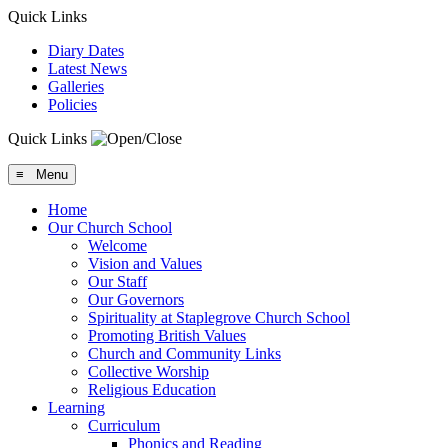
Quick Links
Diary Dates
Latest News
Galleries
Policies
Quick Links
≡ Menu
Home
Our Church School
Welcome
Vision and Values
Our Staff
Our Governors
Spirituality at Staplegrove Church School
Promoting British Values
Church and Community Links
Collective Worship
Religious Education
Learning
Curriculum
Phonics and Reading