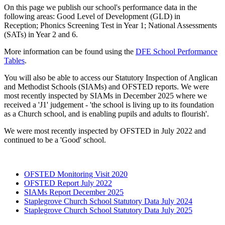
On this page we publish our school's performance data in the
following areas: Good Level of Development (GLD) in
Reception; Phonics Screening Test in Year 1; National Assessments
(SATs) in Year 2 and 6.
More information can be found using the
DFE School Performance
Tables
.
You will also be able to access our Statutory Inspection of Anglican
and Methodist Schools (SIAMs) and OFSTED reports. We were
most recently inspected by SIAMs in December 2025 where we
received a 'J1' judgement - 'the school is living up
to its foundation
as a Church school, and is enabling pupils and adults to flourish'.
We were most recently inspected by OFSTED in July 2022 and
continued to be a 'Good' school.
OFSTED Monitoring Visit 2020
OFSTED Report July 2022
SIAMs Report December 2025
Staplegrove Church School Statutory Data July 2024
Staplegrove Church School Statutory Data July 2025