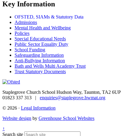
Key Information
OFSTED, SIAMs & Statutory Data
Admissions
Mental Health and Wellbeing
Policies
Special Educational Needs
Public Sector Equality Duty
School Funding
Safeguarding Information
Anti-Bullying Information
Bath and Wells Multi Academy Trust
Trust Statutory Documents
Staplegrove Church School
Hudson Way, Taunton, TA2 6UP
01823 337 313 |
enquiries@staplegrove.bwmat.org
© 2026 ·
Legal Information
Website design
by
Greenhouse School Websites
↑
Search site